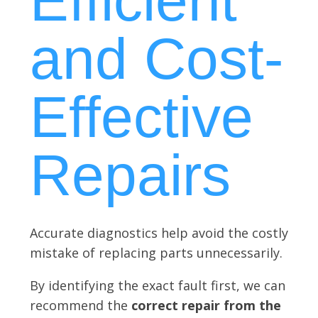
Efficient
and Cost-
Effective
Repairs
Accurate diagnostics help avoid the costly
mistake of replacing parts unnecessarily.
By identifying the exact fault first, we can
recommend the
correct repair from the