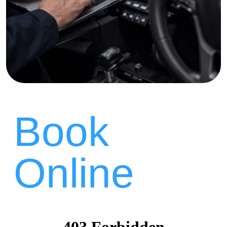
Book
Online