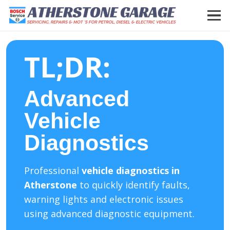
TL;DR:
Advanced
Vehicle
Diagnostics
Professional
vehicle diagnostics in
Atherstone
to quickly identify faults,
warning lights and electronic issues
using advanced diagnostic equipment.