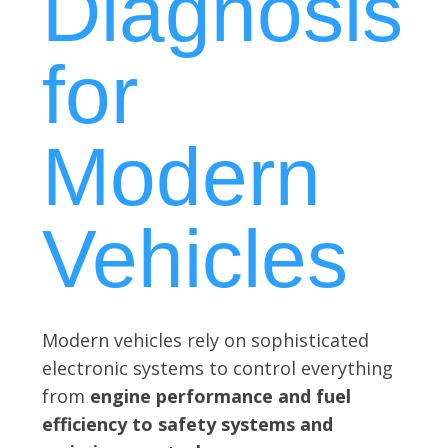
Diagnosis
for
Modern
Vehicles
Modern vehicles rely on sophisticated
electronic systems to control everything
from
engine performance and fuel
efficiency to safety systems and