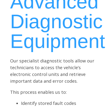
Advanced
Diagnostic
Equipment
Our specialist diagnostic tools allow our
technicians to access the vehicle’s
electronic control units and retrieve
important data and error codes.
This process enables us to:
Identify stored fault codes