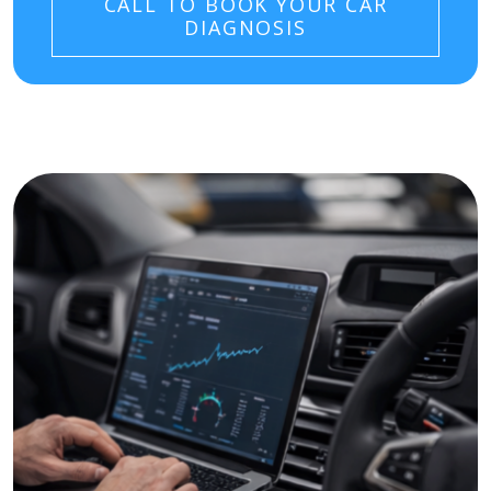
CALL TO BOOK YOUR CAR
DIAGNOSIS