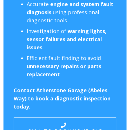
Accurate
engine and system fault
diagnosis
using professional
diagnostic tools
Investigation of
warning lights,
sensor failures and electrical
issues
Efficient fault finding to avoid
unnecessary repairs or parts
replacement
Contact Atherstone Garage (Abeles
Way) to book a diagnostic inspection
today.