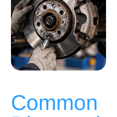
Common