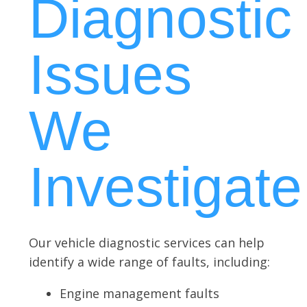
Diagnostic
Issues
We
Investigate
Our vehicle diagnostic services can help
identify a wide range of faults, including:
Engine management faults