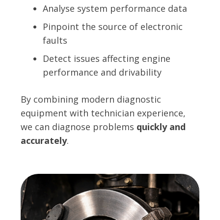
Analyse system performance data
Pinpoint the source of electronic
faults
Detect issues affecting engine
performance and drivability
By combining modern diagnostic
equipment with technician experience,
we can diagnose problems
quickly and
accurately
.