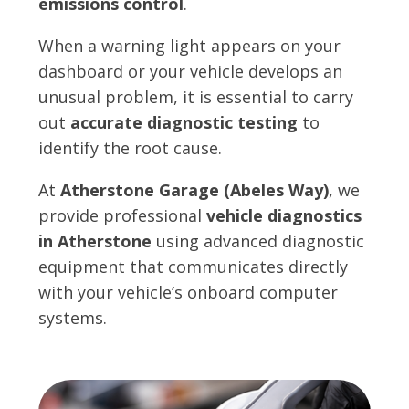
emissions control
.
When a warning light appears on your
dashboard or your vehicle develops an
unusual problem, it is essential to carry
out
accurate diagnostic testing
to
identify the root cause.
At
Atherstone Garage (Abeles Way)
, we
provide professional
vehicle diagnostics
in Atherstone
using advanced diagnostic
equipment that communicates directly
with your vehicle’s onboard computer
systems.