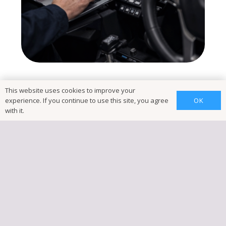
This website uses cookies to improve your
OK
experience. If you continue to use this site, you agree
with it.
Book
Vehicle
Diagnostics