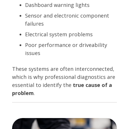
Dashboard warning lights
Sensor and electronic component
failures
Electrical system problems
Poor performance or driveability
issues
These systems are often interconnected,
which is why professional diagnostics are
essential to identify the
true cause of a
problem
.