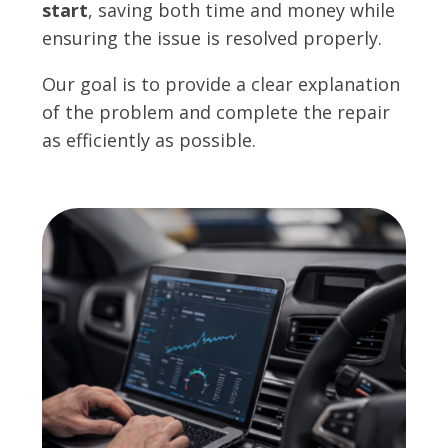
start
, saving both time and money while
ensuring the issue is resolved properly.
Our goal is to provide a clear explanation
of the problem and complete the repair
as efficiently as possible.