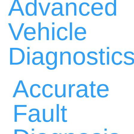
Advanced
Vehicle
Diagnostic
Accurate
Fault